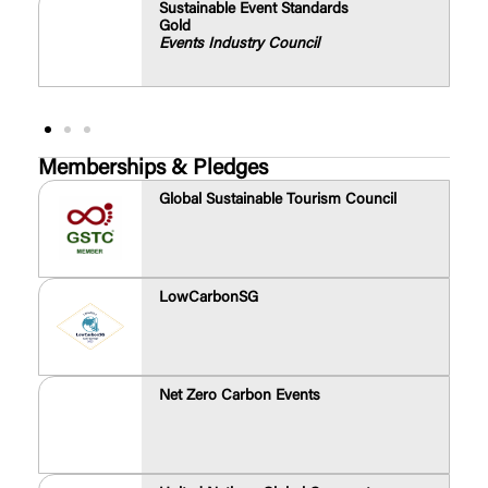
Sustainable Event Standards
Gold
Events Industry Council
Memberships & Pledges
Global Sustainable Tourism Council
LowCarbonSG
Net Zero Carbon Events