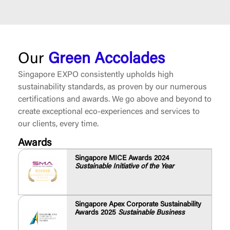
Our
Green Accolades
Singapore EXPO consistently upholds high
sustainability standards, as proven by our numerous
certifications and awards. We go above and beyond to
create exceptional eco-experiences and services to
our clients, every time.
Awards
Singapore MICE Awards 2024
Sustainable Initiative of the Year
Singapore Apex Corporate Sustainability
Awards 2025
Sustainable Business