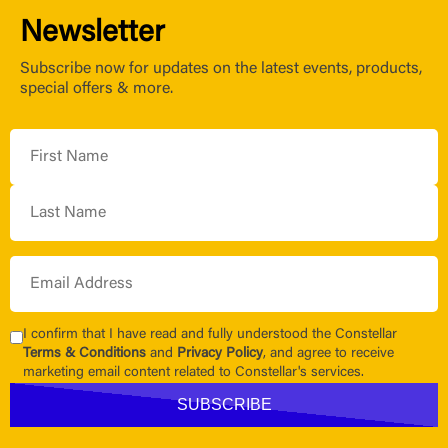
Newsletter
Subscribe now for updates on the latest events, products,
special offers & more.
I confirm that I have read and fully understood the Constellar
Terms & Conditions
and
Privacy Policy
, and agree to receive
marketing email content related to Constellar's services.