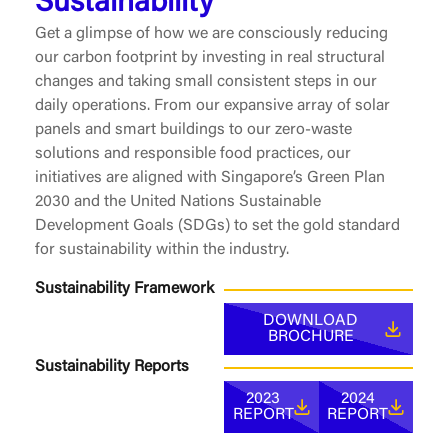
Sustainability
Get a glimpse of how we are consciously reducing
our carbon footprint by investing in real structural
changes and taking small consistent steps in our
daily operations. From our expansive array of solar
panels and smart buildings to our zero-waste
solutions and responsible food practices, our
initiatives are aligned with Singapore’s Green Plan
2030 and the United Nations Sustainable
Development Goals (SDGs) to set the gold standard
for sustainability within the industry.
Sustainability Framework
DOWNLOAD
BROCHURE
Sustainability Reports
2023
2024
REPORT
REPORT