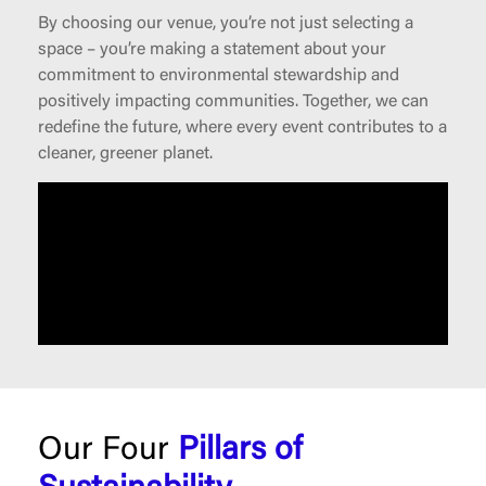
By choosing our venue, you’re not just selecting a
space – you’re making a statement about your
commitment to environmental stewardship and
positively impacting communities. Together, we can
redefine the future, where every event contributes to a
cleaner, greener planet.
Our Four
Pillars of