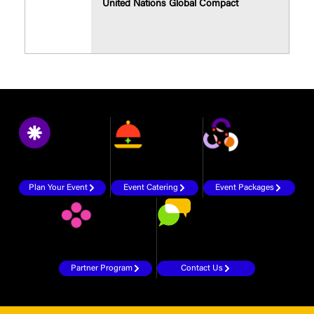
United Nations Global Compact
Plan Your Event
Event Catering
Event Packages
Partner Program
Contact Us