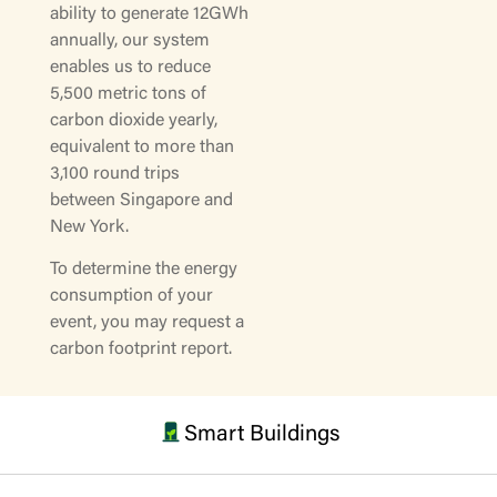
ability to generate 12GWh
annually, our system
enables us to reduce
5,500 metric tons of
carbon dioxide yearly,
equivalent to more than
3,100 round trips
between Singapore and
New York.
To determine the energy
consumption of your
event, you may request a
carbon footprint report.
Smart Buildings