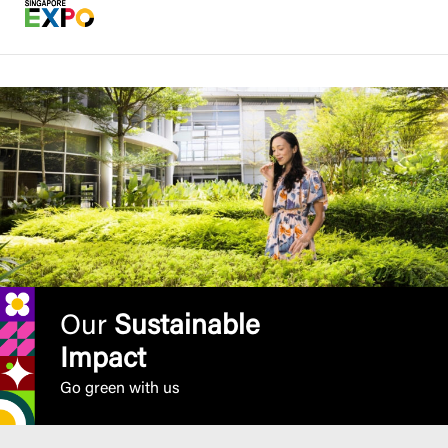
Our
Sustainable
Impact
Go green with us