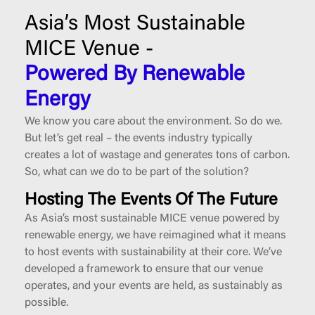
Asia’s Most Sustainable
MICE Venue -
Powered By Renewable
Energy
We know you care about the environment. So do we.
But let’s get real – the events industry typically
creates a lot of wastage and generates tons of carbon.
So, what can we do to be part of the solution?
Hosting The Events Of The Future
As Asia’s most sustainable MICE venue powered by
renewable energy, we have reimagined what it means
to host events with sustainability at their core. We’ve
developed a framework to ensure that our venue
operates, and your events are held, as sustainably as
possible.