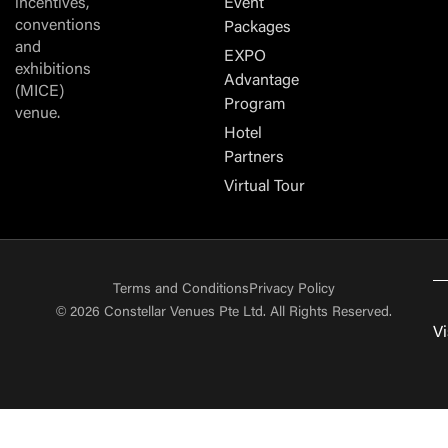
incentives,
Event
conventions
Packages
and
EXPO
exhibitions
Advantage
(MICE)
Program
venue.
Hotel
Partners
Virtual Tour
Terms and Conditions
Privacy Policy
© 2026 Constellar Venues Pte Ltd. All Rights Reserved.
Vi