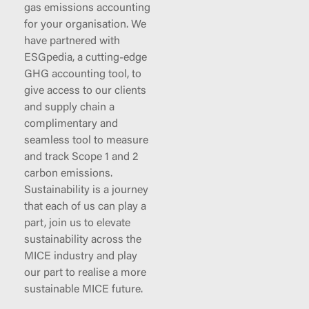
gas emissions accounting
for your organisation. We
have partnered with
ESGpedia, a cutting-edge
GHG accounting tool, to
give access to our clients
and supply chain a
complimentary and
seamless tool to measure
and track Scope 1 and 2
carbon emissions.
Sustainability is a journey
that each of us can play a
part, join us to elevate
sustainability across the
MICE industry and play
our part to realise a more
sustainable MICE future.