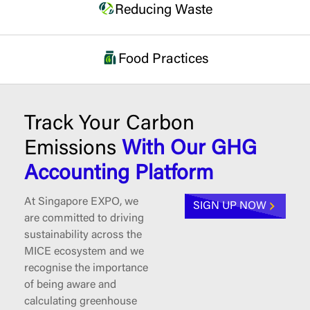
Reducing Waste
Food Practices
Track Your Carbon
Emissions
With Our GHG
Accounting Platform
At Singapore EXPO, we
SIGN UP NOW
are committed to driving
sustainability across the
MICE ecosystem and we
recognise the importance
of being aware and
calculating greenhouse