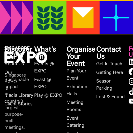
Discover
What's
Organise
Contact
F
U
EXPO
On
Your
Us
Event
About Us
Events @
Get In Touch
EXPO
Plan Your
Our
Getting Here
Singapore
Event
Sustainable
Feast @
Season
EXPO
Impact
EXPO
Exhibition
is
Parking
Halls
the
Media Library
Play @ EXPO
Lost & Found
country’s
Meeting
Client Stories
largest
Rooms
purpose-
Event
built
Catering
meetings,