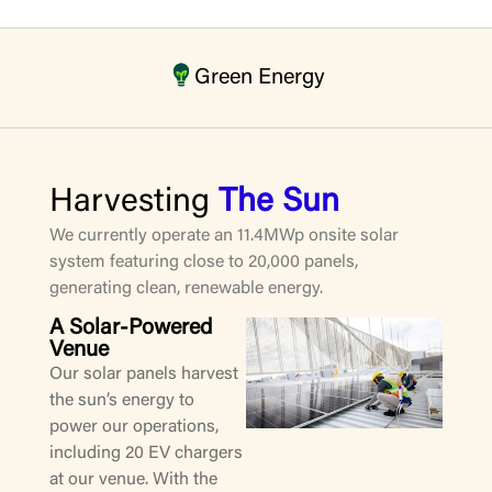
Green Energy
Harvesting
The Sun
We currently operate an 11.4MWp onsite solar
system featuring close to 20,000 panels,
generating clean, renewable energy.
A Solar-Powered
Venue
Our solar panels harvest
the sun’s energy to
power our operations,
including 20 EV chargers
at our venue. With the