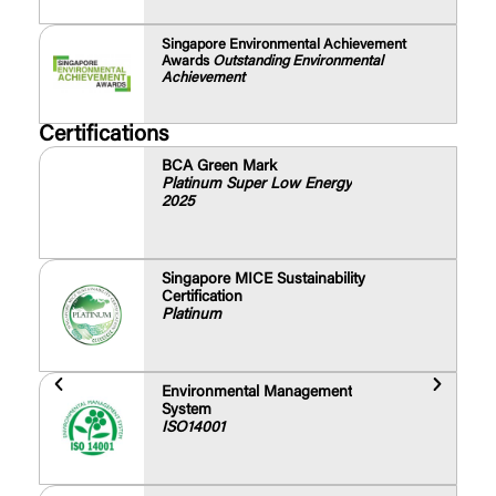
Singapore Environmental Achievement
Awards
Outstanding Environmental
Achievement
Certifications
BCA Green Mark
Platinum Super Low Energy
2025
Singapore MICE Sustainability
Certification
Platinum
Environmental Management
System
ISO14001