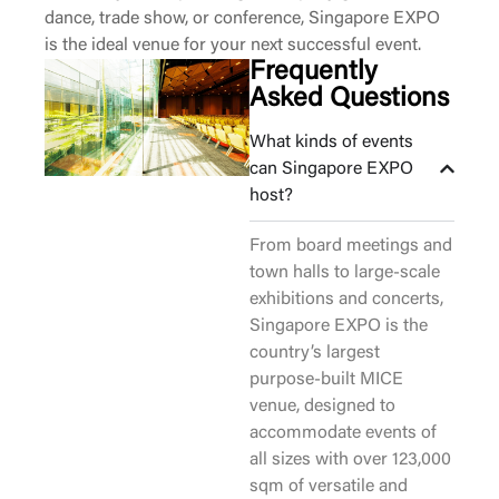
dance, trade show, or conference, Singapore EXPO
is the ideal venue for your next successful event.
Frequently
Asked Questions
What kinds of events
can Singapore EXPO
host?
From board meetings and
town halls to large-scale
exhibitions and concerts,
Singapore EXPO is the
country’s largest
purpose-built MICE
venue, designed to
accommodate events of
all sizes with over 123,000
sqm of versatile and