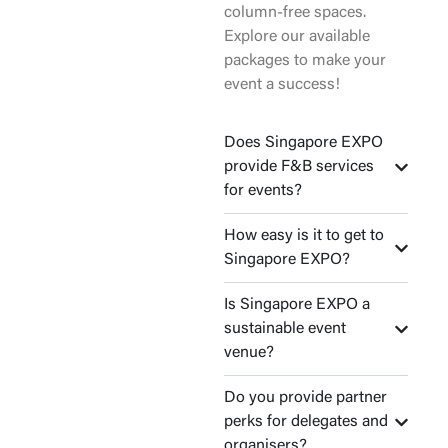
column-free spaces.
Explore our available
packages to make your
event a success!
Does Singapore EXPO
provide F&B services
for events?
How easy is it to get to
Singapore EXPO?
Is Singapore EXPO a
sustainable event
venue?
Do you provide partner
perks for delegates and
organisers?