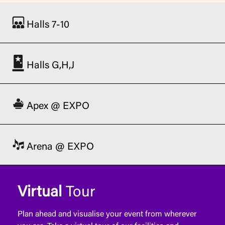
Halls 7-10
Halls G,H,J
Apex @ EXPO
Arena @ EXPO
Virtual
Tour
Plan ahead and visualise your event from wherever