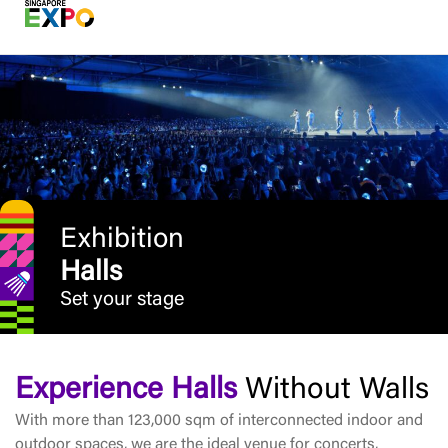
Exhibition
Halls
Set your stage
Experience Halls
Without Walls
With more than 123,000 sqm of interconnected indoor and
outdoor spaces, we are the ideal venue for concerts,