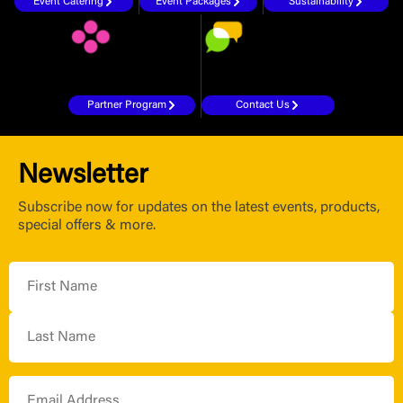
Event Catering
Event Packages
Sustainability
Partner Program
Contact Us
Newsletter
Subscribe now for updates on the latest events, products,
special offers & more.