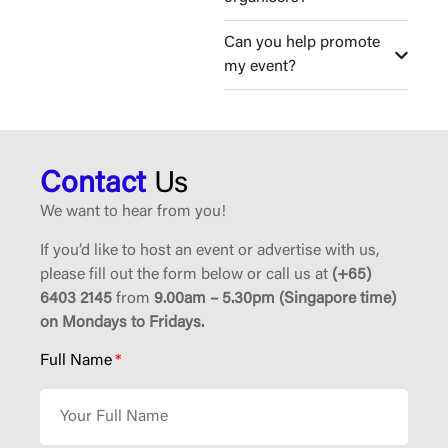
Can you help promote
my event?
Contact
Us
We want to hear from you!
If you’d like to host an event or advertise with us,
please fill out the form below or call us at
(+65)
6403 2145
from
9.00am – 5.30pm (Singapore time)
on Mondays to Fridays.
Full Name
*