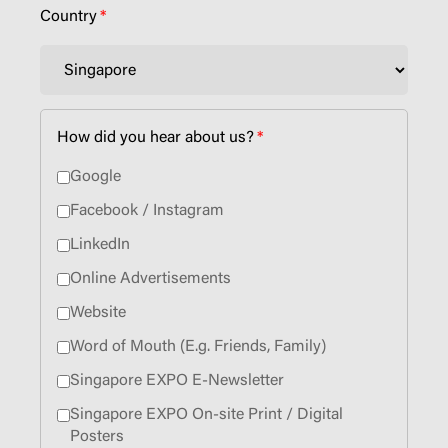
Country
*
How did you hear about us?
*
Google
Facebook / Instagram
LinkedIn
Online Advertisements
Website
Word of Mouth (E.g. Friends, Family)
Singapore EXPO E-Newsletter
Singapore EXPO On-site Print / Digital
Posters