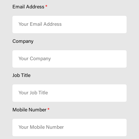
Email Address
*
Company
Job Title
Mobile Number
*