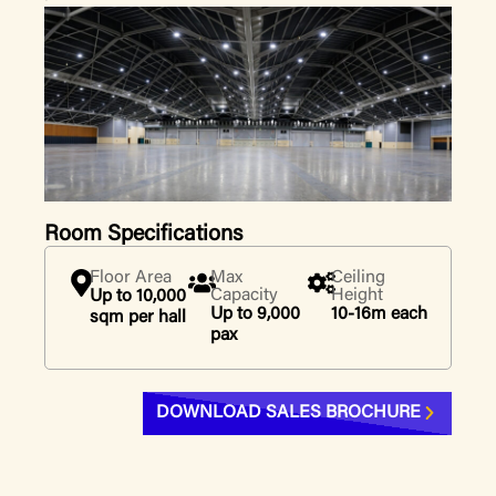
Room Specifications
Floor Area
Max
Ceiling
Capacity
Height
Up to 10,000
Up to 9,000
10-16m each
sqm per hall
pax
DOWNLOAD SALES BROCHURE