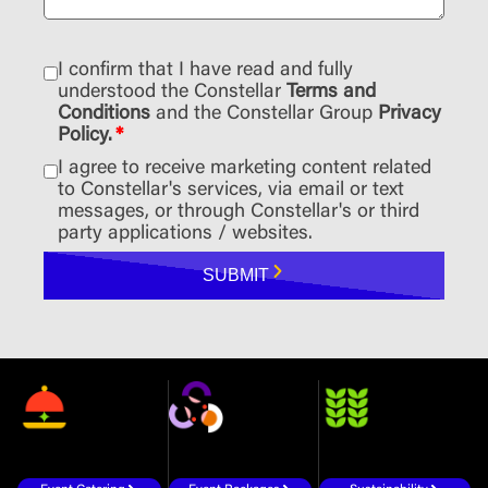
I confirm that I have read and fully
understood the Constellar
Terms and
Conditions
and the Constellar Group
Privacy
Policy.
*
I agree to receive marketing content related
to Constellar's services, via email or text
messages, or through Constellar's or third
party applications / websites.
SUBMIT