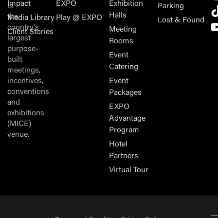
Impact
EXPO
Exhibition
is
Parking
Halls
the
Media Library
Play @ EXPO
Lost & Found
country’s
Meeting
Client Stories
largest
Rooms
purpose-
Event
built
Catering
meetings,
incentives,
Event
conventions
Packages
and
EXPO
exhibitions
Advantage
(MICE)
Program
venue.
Hotel
Partners
Virtual Tour