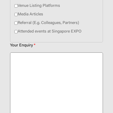
Venue Listing Platforms
Media Articles
Referral (E.g. Colleagues, Partners)
Attended events at Singapore EXPO
Your Enquiry
*