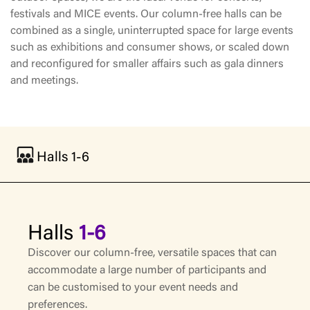
festivals and MICE events. Our column-free halls can be
combined as a single, uninterrupted space for large events
such as exhibitions and consumer shows, or scaled down
and reconfigured for smaller affairs such as gala dinners
and meetings.
Halls 1-6
Halls
1-6
Discover our column-free, versatile spaces that can
accommodate a large number of participants and
can be customised to your event needs and
preferences.