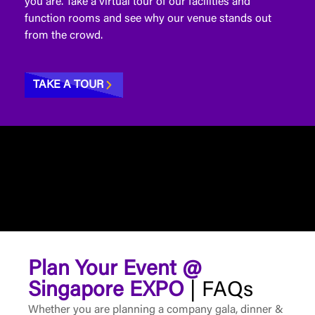
you are. Take a virtual tour of our facilities and
function rooms and see why our venue stands out
from the crowd.
TAKE A TOUR
Plan Your Event @
Singapore EXPO
| FAQs
Whether you are planning a company gala, dinner &