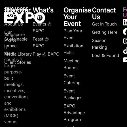
Discover
What's
Organise
Contact
F
U
EXPO
On
Your
Us
Event
About Us
Events @
Get In Touch
EXPO
Plan Your
Our
Getting Here
Singapore
Event
Sustainable
Feast @
Season
EXPO
Impact
EXPO
Exhibition
is
Parking
Halls
the
Media Library
Play @ EXPO
Lost & Found
country’s
Meeting
Client Stories
largest
Rooms
purpose-
Event
built
Catering
meetings,
incentives,
Event
conventions
Packages
and
EXPO
exhibitions
Advantage
(MICE)
Program
venue.