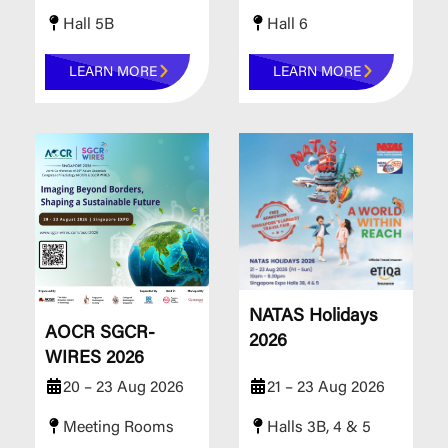
Hall 5B
Hall 6
LEARN MORE
LEARN MORE
NATAS Holidays
AOCR SGCR-
2026
WIRES 2026
20 – 23 Aug 2026
21 – 23 Aug 2026
Meeting Rooms
Halls 3B, 4 & 5