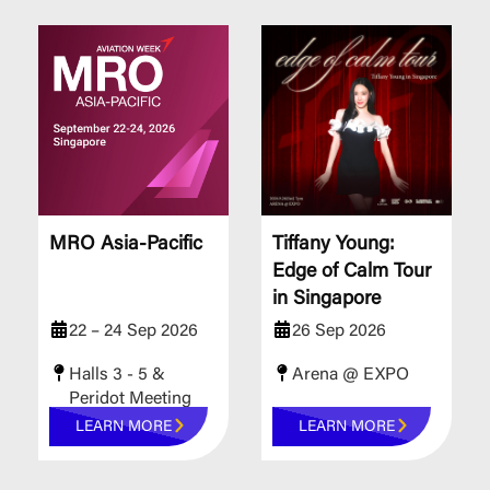
MRO Asia-Pacific
Tiffany Young:
Edge of Calm Tour
in Singapore
22 – 24 Sep 2026
26 Sep 2026
Halls 3 - 5 &
Arena @ EXPO
Peridot Meeting
Rooms
LEARN MORE
LEARN MORE