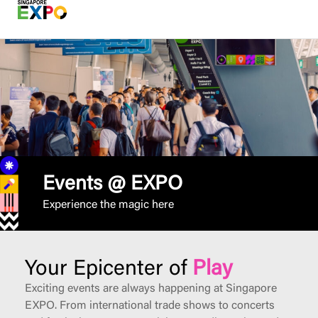
Events @ EXPO
Experience the magic here
Your Epicenter of
Play
Exciting events are always happening at Singapore
EXPO. From international trade shows to concerts