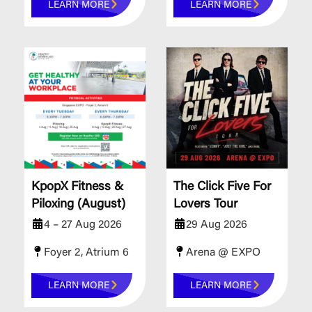
LEARN MORE
LEARN MORE
KpopX Fitness &
The Click Five For
Piloxing (August)
Lovers Tour
4 – 27 Aug 2026
29 Aug 2026
Foyer 2, Atrium 6
Arena @ EXPO
LEARN MORE
LEARN MORE