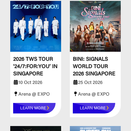
​​​​​​​2026 TWS TOUR
BINI: SIGNALS
‘24/7:FOR:YOU’ IN
WORLD TOUR
SINGAPORE
2026 SINGAPORE
10 Oct 2026
25 Oct 2026
Arena @ EXPO
Arena @ EXPO
LEARN MORE
LEARN MORE