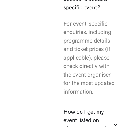
specific event?
For event-specific
enquiries, including
programme details
and ticket prices (if
applicable), please
check directly with
the event organiser
for the most updated
information.
How do I get my
event listed on