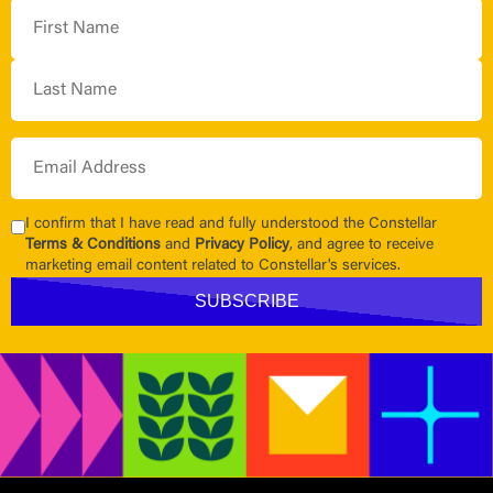
I confirm that I have read and fully understood the Constellar
Terms & Conditions
and
Privacy Policy
, and agree to receive
marketing email content related to Constellar's services.