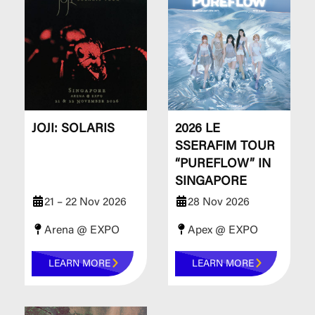
JOJI: SOLARIS
2026 LE
SSERAFIM TOUR
“PUREFLOW” IN
SINGAPORE
21 – 22 Nov 2026
28 Nov 2026
Arena @ EXPO
Apex @ EXPO
LEARN MORE
LEARN MORE