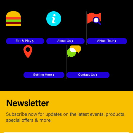
Eat & Play
About Us
Virtual Tour
Getting Here
Contact Us
Newsletter
Subscribe now for updates on the latest events, products,
special offers & more.