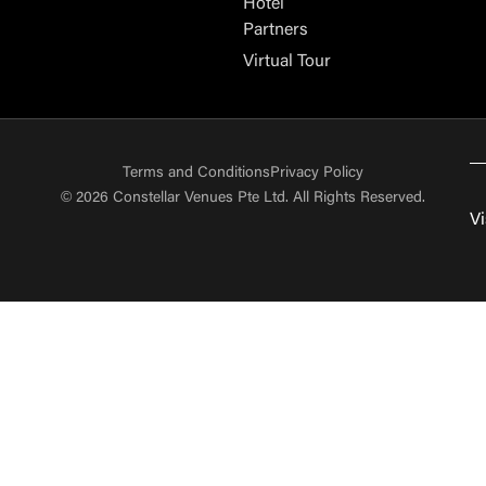
Hotel
Partners
Virtual Tour
Terms and Conditions
Privacy Policy
© 2026 Constellar Venues Pte Ltd. All Rights Reserved.
Vi