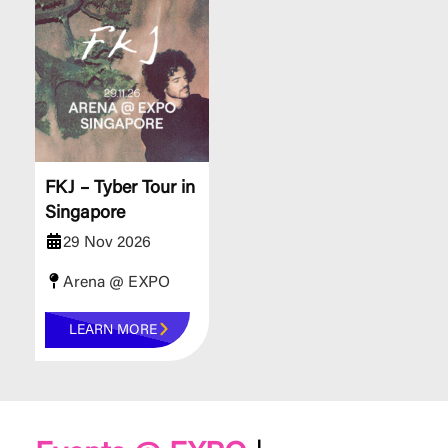
FKJ – Tyber Tour in
Singapore
29 Nov 2026
Arena @ EXPO
LEARN MORE