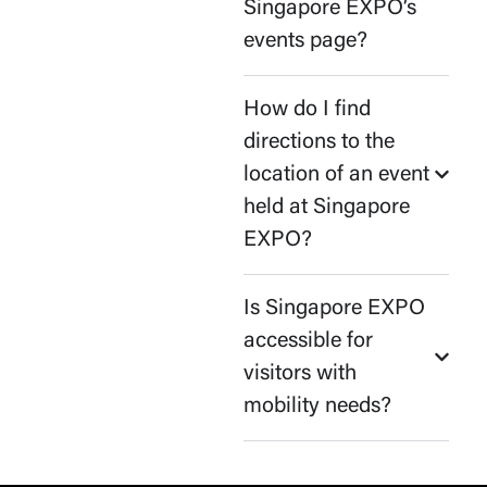
Singapore EXPO’s
events page?
How do I find
directions to the
location of an event
held at Singapore
EXPO?
Is Singapore EXPO
accessible for
visitors with
mobility needs?