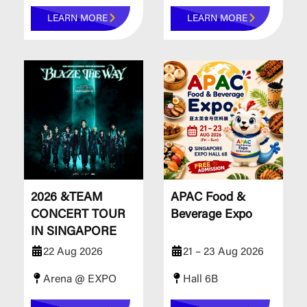
LEARN MORE
LEARN MORE
2026 &TEAM
APAC Food &
CONCERT TOUR
Beverage Expo
IN SINGAPORE
22 Aug 2026
21 – 23 Aug 2026
Arena @ EXPO
Hall 6B