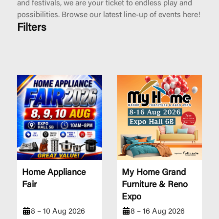
and festivals, we are your ticket to endless play and
possibilities. Browse our latest line-up of events here!
Filters
Home Appliance
My Home Grand
Fair
Furniture & Reno
Expo
8 – 10 Aug 2026
8 – 16 Aug 2026