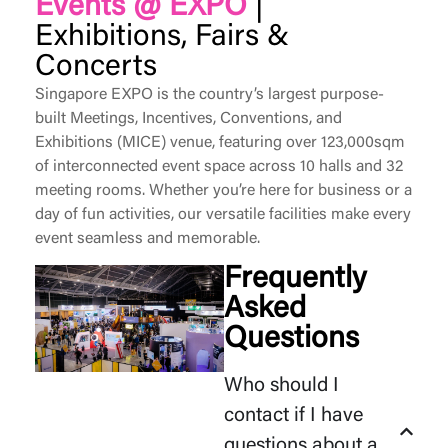
Events @ EXPO
|
Exhibitions, Fairs &
Concerts
Singapore EXPO is the country’s largest purpose-
built Meetings, Incentives, Conventions, and
Exhibitions (MICE) venue, featuring over 123,000sqm
of interconnected event space across 10 halls and 32
meeting rooms. Whether
you’re
here for business or a
day of fun activities, our versatile facilities make every
event seamless and memorable.
Frequently
Asked
Questions
Who should I
contact if I have
questions about a