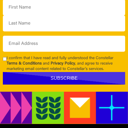
I confirm that I have read and fully understood the Constellar
Terms & Conditions
and
Privacy Policy
, and agree to receive
marketing email content related to Constellar's services.