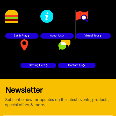
Eat & Play
About Us
Virtual Tour
Getting Here
Contact Us
Newsletter
Subscribe now for updates on the latest events, products,
special offers & more.