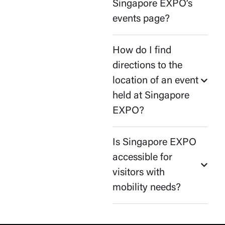
Singapore EXPO’s
events page?
How do I find
directions to the
location of an event
held at Singapore
EXPO?
Is Singapore EXPO
accessible for
visitors with
mobility needs?