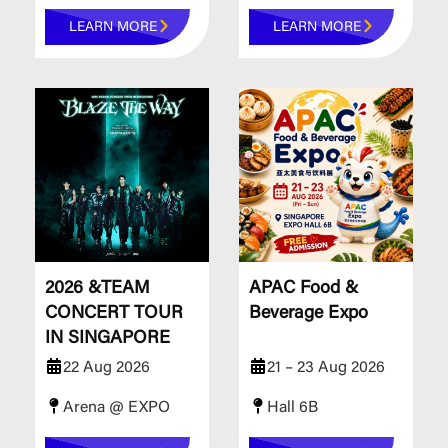
LEARN MORE
LEARN MORE
2026 &TEAM
APAC Food &
CONCERT TOUR
Beverage Expo
IN SINGAPORE
22 Aug 2026
21 – 23 Aug 2026
Arena @ EXPO
Hall 6B