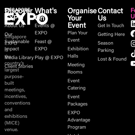
Discover
What's
Organise
Contact
F
U
EXPO
On
Your
Us
Event
About Us
Events @
Get In Touch
EXPO
Plan Your
Our
Getting Here
Singapore
Event
Sustainable
Feast @
Season
EXPO
Impact
EXPO
Exhibition
is
Parking
Halls
the
Media Library
Play @ EXPO
Lost & Found
country’s
Meeting
Client Stories
largest
Rooms
purpose-
Event
built
Catering
meetings,
incentives,
Event
conventions
Packages
and
EXPO
exhibitions
Advantage
(MICE)
Program
venue.