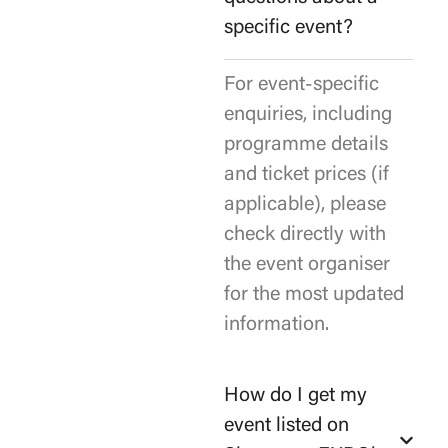
specific event?
For event-specific
enquiries, including
programme details
and ticket prices (if
applicable), please
check directly with
the event organiser
for the most updated
information.
How do I get my
event listed on