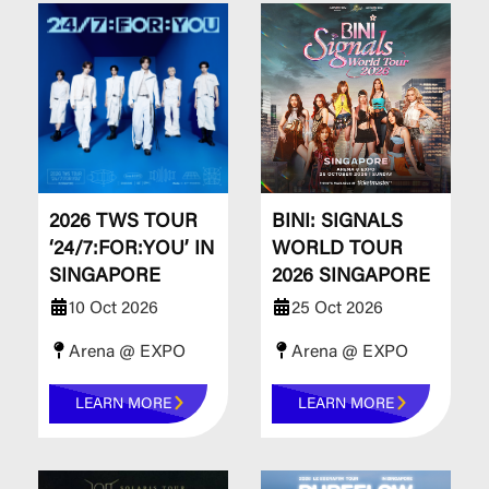
​​​​​​​2026 TWS TOUR
BINI: SIGNALS
‘24/7:FOR:YOU’ IN
WORLD TOUR
SINGAPORE
2026 SINGAPORE
10 Oct 2026
25 Oct 2026
Arena @ EXPO
Arena @ EXPO
LEARN MORE
LEARN MORE