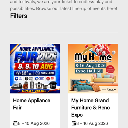
and festivals, we are your ticket to endless play and
possibilities. Browse our latest line-up of events here!
Filters
Home Appliance
My Home Grand
Fair
Furniture & Reno
Expo
8 – 10 Aug 2026
8 – 16 Aug 2026