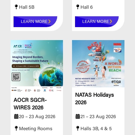
Hall 5B
Hall 6
LEARN MORE
LEARN MORE
NATAS Holidays
AOCR SGCR-
2026
WIRES 2026
20 – 23 Aug 2026
21 – 23 Aug 2026
Meeting Rooms
Halls 3B, 4 & 5