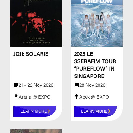
JOJI: SOLARIS
2026 LE
SSERAFIM TOUR
“PUREFLOW” IN
SINGAPORE
21 – 22 Nov 2026
28 Nov 2026
Arena @ EXPO
Apex @ EXPO
LEARN MORE
LEARN MORE