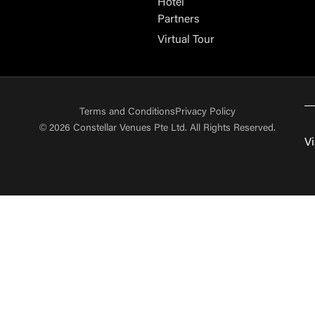
Hotel
Partners
Virtual Tour
Terms and Conditions
Privacy Policy
© 2026 Constellar Venues Pte Ltd. All Rights Reserved.
Vi