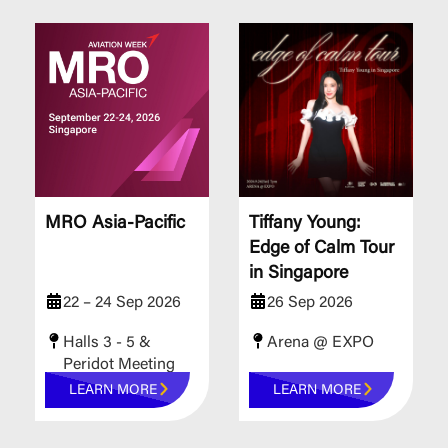
MRO Asia-Pacific
Tiffany Young:
Edge of Calm Tour
in Singapore
22 – 24 Sep 2026
26 Sep 2026
Halls 3 - 5 &
Arena @ EXPO
Peridot Meeting
Rooms
LEARN MORE
LEARN MORE