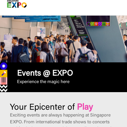
Events @ EXPO
Experience the magic here
Your Epicenter of
Play
Exciting events are always happening at Singapore
EXPO. From international trade shows to concerts