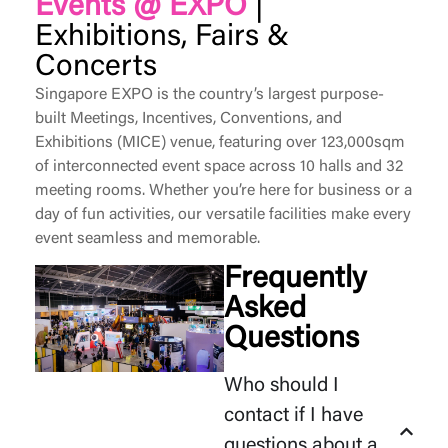
Events @ EXPO
|
Exhibitions, Fairs &
Concerts
Singapore EXPO is the country’s largest purpose-
built Meetings, Incentives, Conventions, and
Exhibitions (MICE) venue, featuring over 123,000sqm
of interconnected event space across 10 halls and 32
meeting rooms. Whether
you’re
here for business or a
day of fun activities, our versatile facilities make every
event seamless and memorable.
Frequently
Asked
Questions
Who should I
contact if I have
questions about a