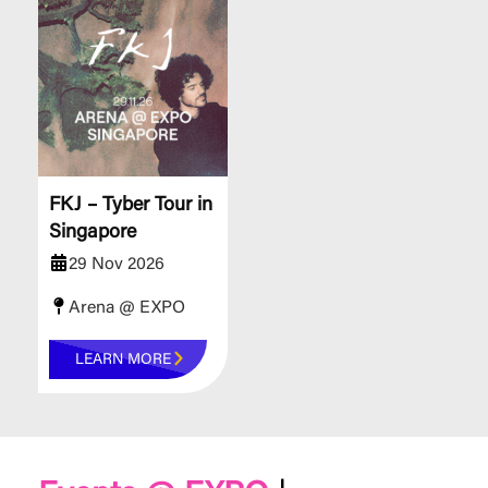
FKJ – Tyber Tour in
Singapore
29 Nov 2026
Arena @ EXPO
LEARN MORE