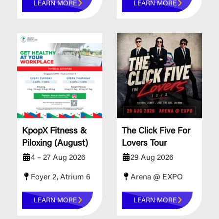
LEARN MORE
LEARN MORE
KpopX Fitness &
The Click Five For
Piloxing (August)
Lovers Tour
4 – 27 Aug 2026
29 Aug 2026
Foyer 2, Atrium 6
Arena @ EXPO
LEARN MORE
LEARN MORE