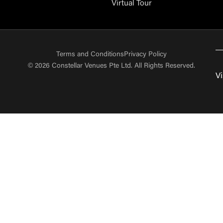
Virtual Tour
Terms and Conditions
Privacy Policy
© 2026 Constellar Venues Pte Ltd. All Rights Reserved.
Vi