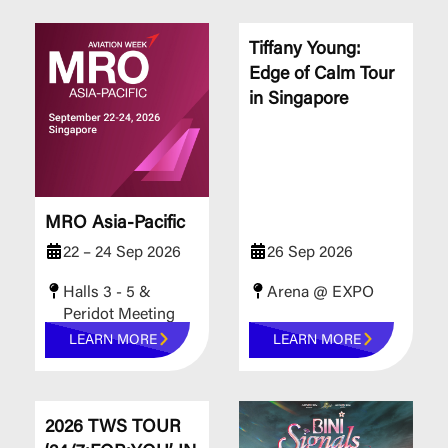
Tiffany Young:
Edge of Calm Tour
in Singapore
MRO Asia-Pacific
22 – 24 Sep 2026
26 Sep 2026
Halls 3 - 5 &
Arena @ EXPO
Peridot Meeting
Rooms
LEARN MORE
LEARN MORE
​​​​​​​2026 TWS TOUR