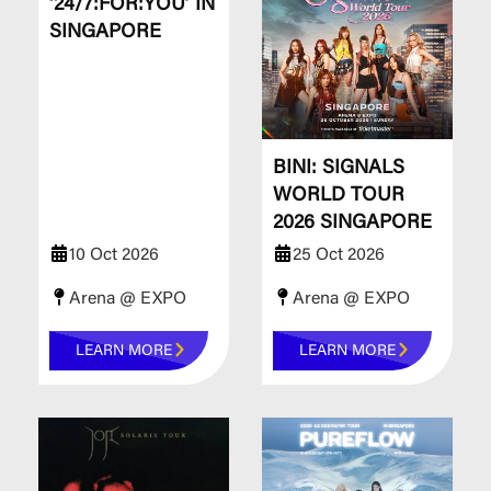
‘24/7:FOR:YOU’ IN
SINGAPORE
BINI: SIGNALS
WORLD TOUR
2026 SINGAPORE
10 Oct 2026
25 Oct 2026
Arena @ EXPO
Arena @ EXPO
LEARN MORE
LEARN MORE