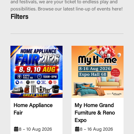
and festivals, we are your ticket to endless play and
possibilities. Browse our latest line-up of events here!
Filters
Home Appliance
My Home Grand
Fair
Furniture & Reno
Expo
8 – 10 Aug 2026
8 – 16 Aug 2026