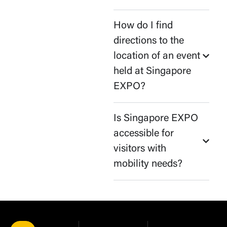
How do I find
directions to the
location of an event
held at Singapore
EXPO?
Is Singapore EXPO
accessible for
visitors with
mobility needs?