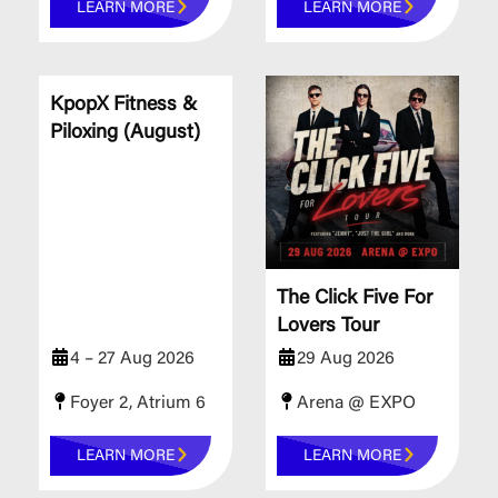
LEARN MORE
LEARN MORE
KpopX Fitness &
Piloxing (August)
The Click Five For
Lovers Tour
4 – 27 Aug 2026
29 Aug 2026
Foyer 2, Atrium 6
Arena @ EXPO
LEARN MORE
LEARN MORE