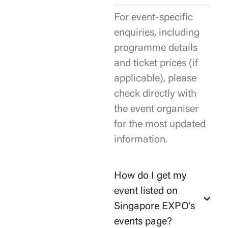
For event-specific
enquiries, including
programme details
and ticket prices (if
applicable), please
check directly with
the event organiser
for the most updated
information.
How do I get my
event listed on
Singapore EXPO’s
events page?