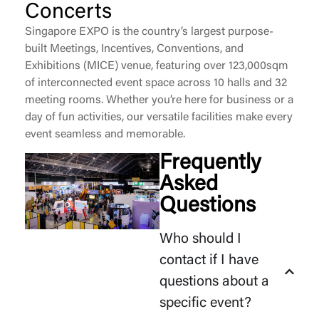
Concerts
Singapore EXPO is the country’s largest purpose-
built Meetings, Incentives, Conventions, and
Exhibitions (MICE) venue, featuring over 123,000sqm
of interconnected event space across 10 halls and 32
meeting rooms. Whether
you’re
here for business or a
day of fun activities, our versatile facilities make every
event seamless and memorable.
Frequently
Asked
Questions
Who should I
contact if I have
questions about a
specific event?