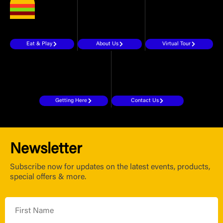
Eat & Play
About Us
Virtual Tour
Getting Here
Contact Us
Newsletter
Subscribe now for updates on the latest events, products,
special offers & more.