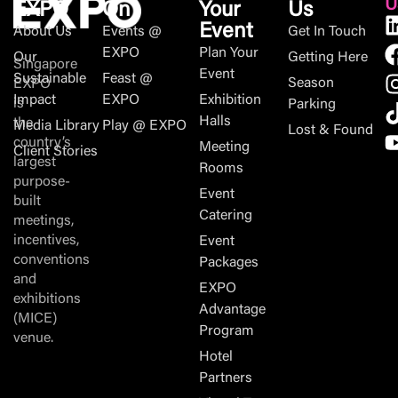
U
EXPO
On
Your
Us
Event
About Us
Events @
Get In Touch
EXPO
Plan Your
Our
Getting Here
Singapore
Event
Sustainable
Feast @
Season
EXPO
Impact
EXPO
Exhibition
is
Parking
Halls
the
Media Library
Play @ EXPO
Lost & Found
country’s
Meeting
Client Stories
largest
Rooms
purpose-
Event
built
Catering
meetings,
incentives,
Event
conventions
Packages
and
EXPO
exhibitions
Advantage
(MICE)
Program
venue.
Hotel
Partners