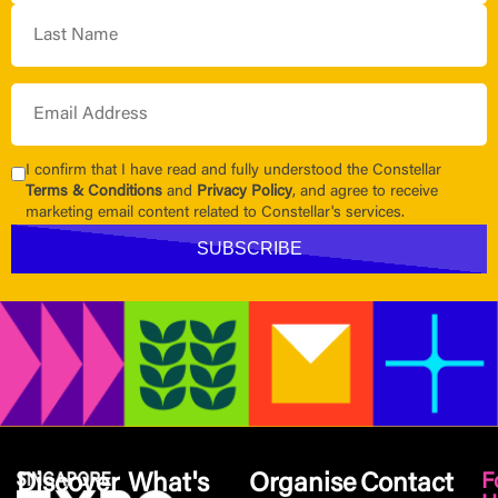
I confirm that I have read and fully understood the Constellar
Terms & Conditions
and
Privacy Policy
, and agree to receive
marketing email content related to Constellar's services.
Discover
What's
Organise
Contact
F