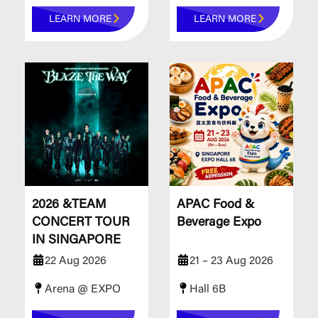
LEARN MORE
LEARN MORE
2026 &TEAM
APAC Food &
CONCERT TOUR
Beverage Expo
IN SINGAPORE
22 Aug 2026
21 – 23 Aug 2026
Arena @ EXPO
Hall 6B