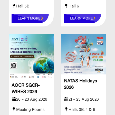
Hall 5B
Hall 6
LEARN MORE
LEARN MORE
NATAS Holidays
AOCR SGCR-
2026
WIRES 2026
20 – 23 Aug 2026
21 – 23 Aug 2026
Meeting Rooms
Halls 3B, 4 & 5