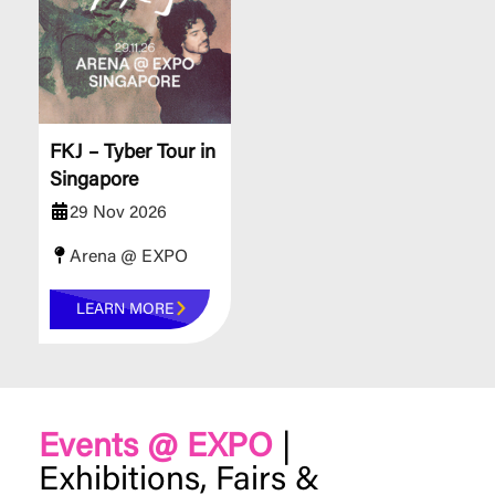
FKJ – Tyber Tour in
Singapore
29 Nov 2026
Arena @ EXPO
LEARN MORE
Events @ EXPO
|
Exhibitions, Fairs &