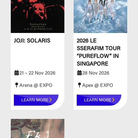
JOJI: SOLARIS
2026 LE
SSERAFIM TOUR
“PUREFLOW” IN
SINGAPORE
21 – 22 Nov 2026
28 Nov 2026
Arena @ EXPO
Apex @ EXPO
LEARN MORE
LEARN MORE