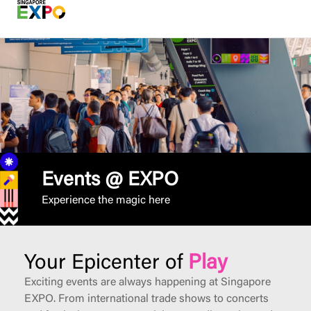
Events @ EXPO
Experience the magic here
Your Epicenter of
Play
Exciting events are always happening at Singapore
EXPO. From international trade shows to concerts